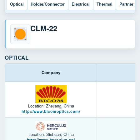
Optical
Holder/Connector
Electrical
Thermal
Partner So
CLM-22
OPTICAL
Company
Location: Zhejiang, China
http://www.bicomoptics.com/
Location: Sichuan, China
http://www.herculux.cn/