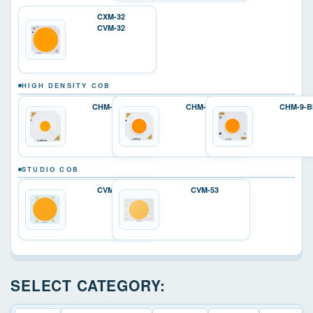
CXM-32
CVM-32
HIGH DENSITY COB
CHM-4-BH
CHM-6-BH
CHM-9-B
STUDIO COB
CVM-45
CVM-53
SELECT CATEGORY: