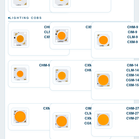
LIGHTING COBS
CHM-6
CXM-7
CHM-9
CLM-6
CIM-9
CXM-6
CLM-9
CXM-9
CHM-9-XD20
CXM-11
CIM-14
CHM-11
CLM-14
CXM-14
CGM-14
CXM-15
CXM-18
CIM-22
CHM-27
CLM-22
CXM-27
CXM-22
CVM-27
CGM-22