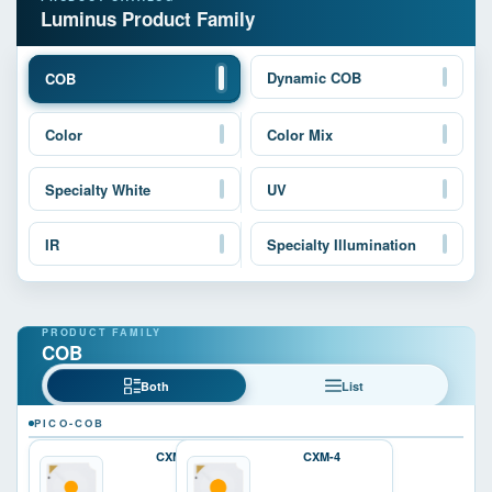
Luminus Product Family
Dynamic COB
COB
Color
Color Mix
Specialty White
UV
IR
Specialty Illumination
COB
Both
List
PICO-COB
CXM-3
CXM-4