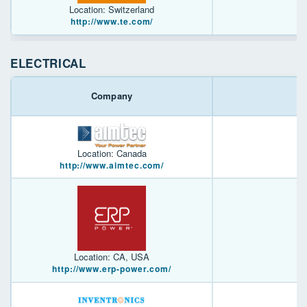
Location: Switzerland
http://www.te.com/
ELECTRICAL
Company
Location: Canada
http://www.aimtec.com/
Location: CA, USA
http://www.erp-power.com/