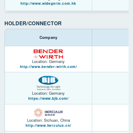
http://www.widegerm.com.hk
HOLDER/CONNECTOR
Company
Location: Germany
http://www.bender-wirth.com/
Location: Germany
https://www.bjb.com/
Location: Sichuan, China
http://www.herculux.cn/