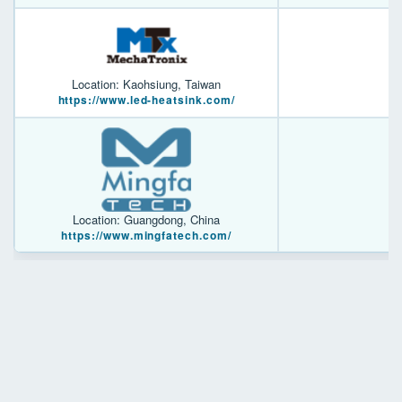
Location: Kaohsiung, Taiwan
https://www.led-heatsink.com/
Location: Guangdong, China
https://www.mingfatech.com/