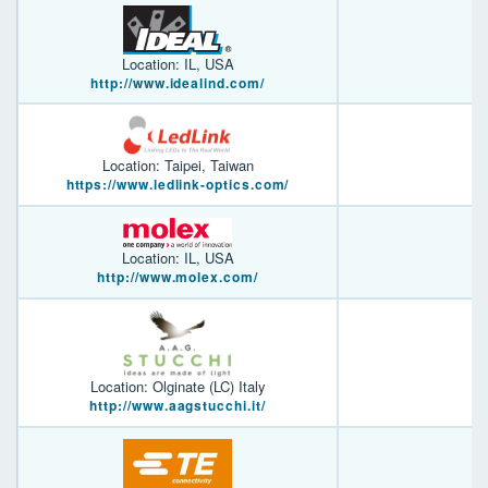
Location: IL, USA
http://www.idealind.com/
Location: Taipei, Taiwan
https://www.ledlink-optics.com/
Location: IL, USA
http://www.molex.com/
Location: Olginate (LC) Italy
http://www.aagstucchi.it/