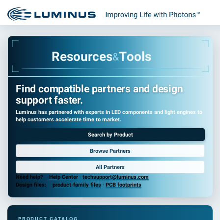
R
e
s
o
u
r
c
e
s
T
o
o
l
s
&
Find compatible partners and design
support faster.
Luminus has partnered with experts in LED components and light engines to
help customers accelerate time to market.
Search by Product
Browse Partners
All Partners
Need help?
Help Center
·
techsupport@luminus.com
Design files:
product-family files
·
PCB footprints