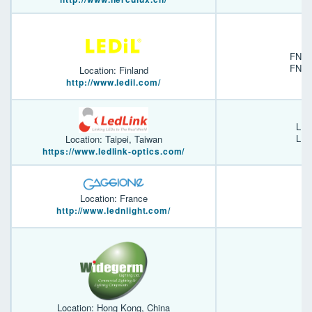
FN14
FN15
Location: Finland
http://www.ledil.com/
LL0
LL0
Location: Taipei, Taiwan
https://www.ledlink-optics.com/
Location: France
http://www.lednlight.com/
Location: Hong Kong, China