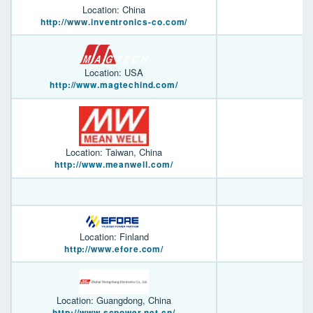
Location: China
http://www.inventronics-co.com/
Location: USA
http://www.magtechind.com/
Location: Taiwan, China
http://www.meanwell.com/
Location: Finland
http://www.efore.com/
Location: Guangdong, China
http://www.scpower.net.cn/