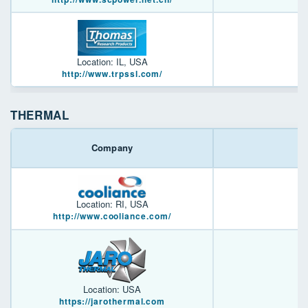
Location: IL, USA
http://www.trpssl.com/
THERMAL
Company
Location: RI, USA
http://www.cooliance.com/
Location: USA
https://jarothermal.com