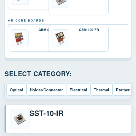
IR CORE BOARDS
CBM-90-IRD
CBM-120-FR
SELECT CATEGORY:
Optical
Holder/Connector
Electrical
Thermal
Partner So
SST-10-IR