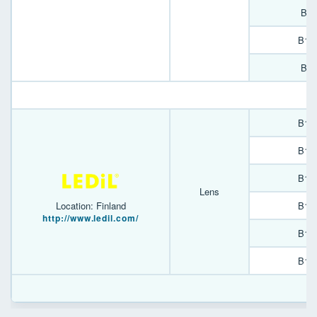
B90
B13
B90
B13
B13
B13
Lens
B13
Location: Finland
http://www.ledil.com/
B13
B13