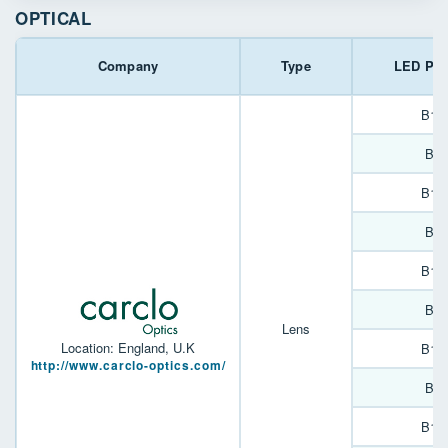
OPTICAL
Company
Type
LED Pac
B13
B90
B13
B90
B13
B90
Lens
Location: England, U.K
B13
http://www.carclo-optics.com/
B90
B13