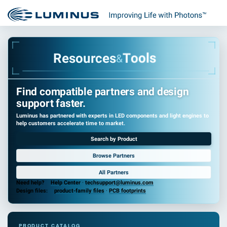
s
l
o
o
T
R
e
s
o
u
r
c
e
s
&
Find compatible partners and design
support faster.
Luminus has partnered with experts in LED components and light engines to
help customers accelerate time to market.
Search by Product
Browse Partners
All Partners
Need help?
Help Center
·
techsupport@luminus.com
Design files:
product-family files
·
PCB footprints