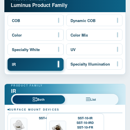
Luminus Product Family
COB
Dynamic COB
Color
Color Mix
Specialty White
UV
Specialty Illumination
IR
IR
Both
List
SURFACE MOUNT DEVICES
SST-05-IR
SST-10-IR
SST-10-IRD
SST-10-FR