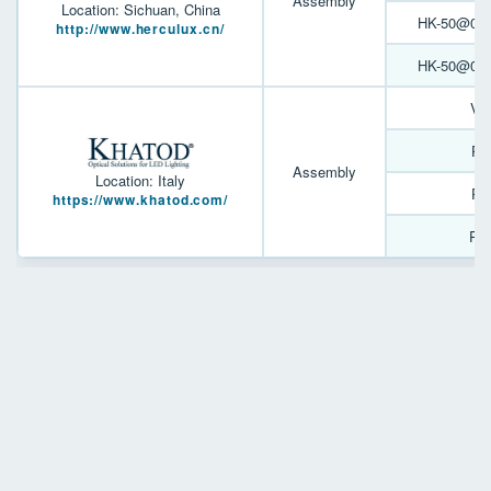
Assembly
Location: Sichuan, China
HK-50@05-9
http://www.herculux.cn/
HK-50@07-2
Ve
PL
Assembly
Location: Italy
PL
https://www.khatod.com/
PL