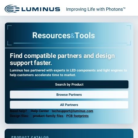
R
e
s
o
u
r
c
e
s
T
o
o
l
s
&
Find compatible partners and design
support faster.
Luminus has partnered with experts in LED components and light engines to
help customers accelerate time to market.
Search by Product
Browse Partners
All Partners
Need help?
Help Center
·
techsupport@luminus.com
Design files:
product-family files
·
PCB footprints