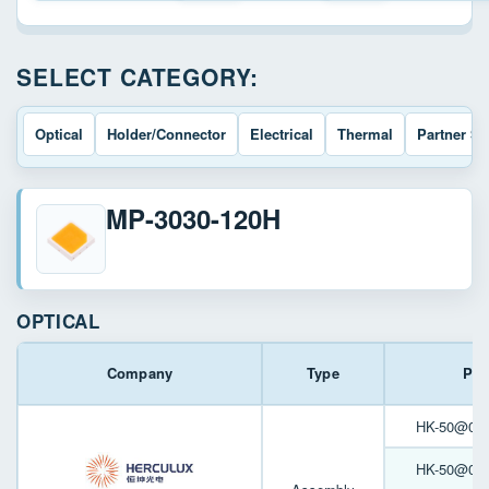
SELECT CATEGORY:
Optical
Holder/Connector
Electrical
Thermal
Partner So
MP-3030-120H
OPTICAL
Company
Type
Par
HK-50@06-3
HK-50@05-6