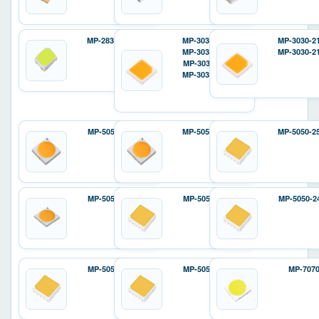
MP-2835-12D2
MP-3030-120H
MP-3030-2
MP-3030-110H
MP-3030-2
MP-3030-110F
MP-3030-12ZH
MP-5050-6100
MP-5050-240H
MP-5050-2
MP-5050-8100
MP-5050-240E
MP-5050-2
MP-5050-810E
MP-5050-810P
MP-707