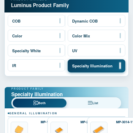
Luminus Product Family
COB
Dynamic COB
Color
Color Mix
Specialty White
UV
IR
Specialty Illumination
Specialty Illumination
Both
List
GENERAL ILLUMINATION
MP-1616
MP-2016
MP-3014-1