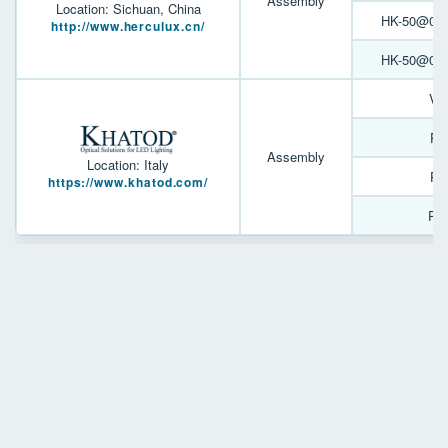
Assembly
Location: Sichuan, China
HK-50@05-9
http://www.herculux.cn/
HK-50@07-2
Ve
PL
Assembly
Location: Italy
PL
https://www.khatod.com/
PL