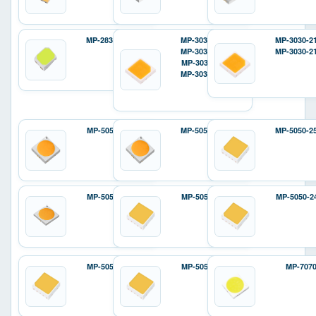
MP-2835-12D2
MP-3030-120H
MP-3030-2
MP-3030-110H
MP-3030-2
MP-3030-110F
MP-3030-12ZH
MP-5050-6100
MP-5050-240H
MP-5050-2
MP-5050-8100
MP-5050-240E
MP-5050-2
MP-5050-810E
MP-5050-810P
MP-707