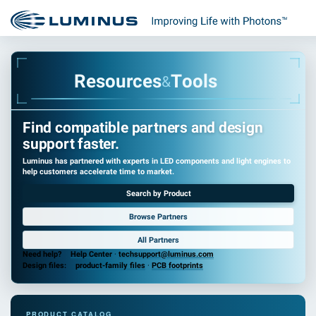
R
e
s
o
u
r
c
e
s
T
o
o
l
s
&
Find compatible partners and design
support faster.
Luminus has partnered with experts in LED components and light engines to
help customers accelerate time to market.
Search by Product
Browse Partners
All Partners
Need help?
Help Center
·
techsupport@luminus.com
Design files:
product-family files
·
PCB footprints