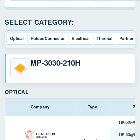
SELECT CATEGORY:
Optical
Holder/Connector
Electrical
Thermal
Partner So
MP-3030-210H
OPTICAL
Company
Type
Par
HK-50@06-3
HK-50@05-6