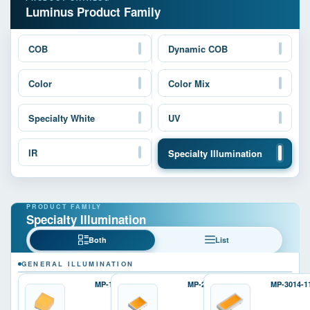
Luminus Product Family
COB
Dynamic COB
Color
Color Mix
Specialty White
UV
IR
Specialty Illumination
Specialty Illumination
Both
List
GENERAL ILLUMINATION
MP-1616
MP-2016
MP-3014-1