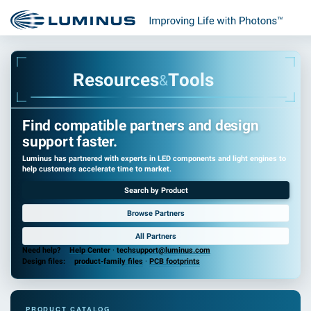
R
e
s
o
u
r
c
e
s
T
o
o
l
s
&
Find compatible partners and design
support faster.
Luminus has partnered with experts in LED components and light engines to
help customers accelerate time to market.
Search by Product
Browse Partners
All Partners
Need help?
Help Center
·
techsupport@luminus.com
Design files:
product-family files
·
PCB footprints