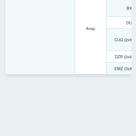
BXJ 
DUP 
Array
CUQ (2x6) 
DZR (2x9) 
EMZ (3x8) 