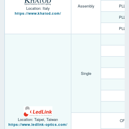
Assembly
PLL1
Location: Italy
https://www.khatod.com/
PLL1
PLL0
D
D
E
Single
F
Y
A
B
Location: Taipei, Taiwan
CFN 
https://www.ledlink-optics.com/