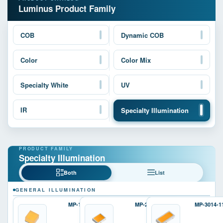
Luminus Product Family
COB
Dynamic COB
Color
Color Mix
Specialty White
UV
IR
Specialty Illumination
Specialty Illumination
Both
List
GENERAL ILLUMINATION
MP-1616
MP-2016
MP-3014-1