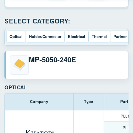
SELECT CATEGORY:
Optical
Holder/Connector
Electrical
Thermal
Partner So
MP-5050-240E
OPTICAL
Company
Type
Part 
PLL12
PLL1