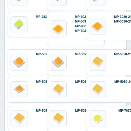
MP-2835-12D2
MP-3030-120H
MP-3030-2
MP-3030-110H
MP-3030-2
MP-3030-110F
MP-3030-12ZH
MP-5050-6100
MP-5050-240H
MP-5050-2
MP-5050-8100
MP-5050-240E
MP-5050-2
MP-5050-810E
MP-5050-810P
MP-707