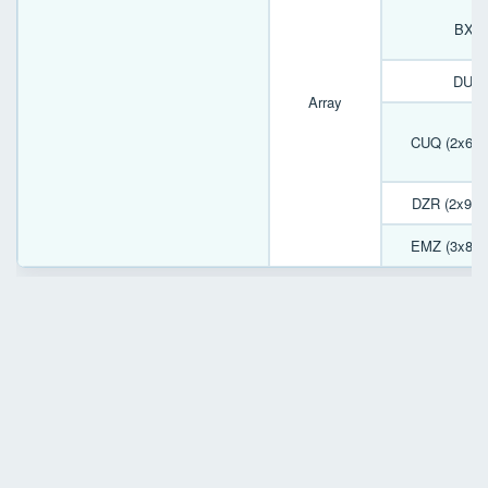
BXJ 
DUP 
Array
CUQ (2x6) 
DZR (2x9) 
EMZ (3x8) 