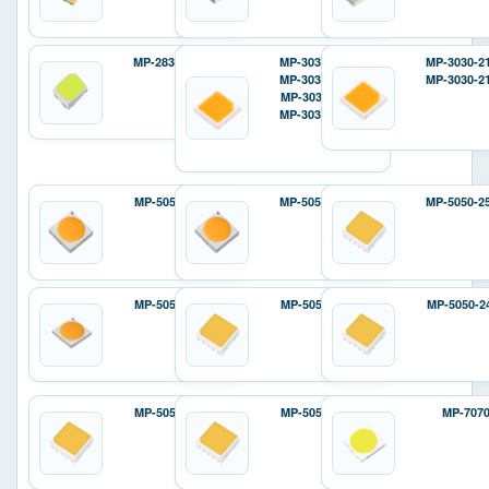
MP-2835-12D2
MP-3030-120H
MP-3030-2
MP-3030-110H
MP-3030-2
MP-3030-110F
MP-3030-12ZH
MP-5050-6100
MP-5050-240H
MP-5050-2
MP-5050-8100
MP-5050-240E
MP-5050-2
MP-5050-810E
MP-5050-810P
MP-707