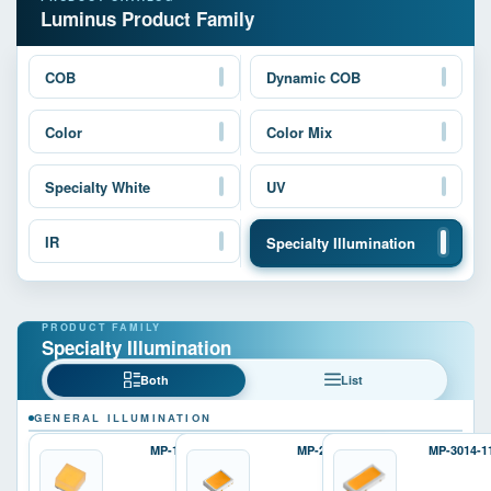
Luminus Product Family
COB
Dynamic COB
Color
Color Mix
Specialty White
UV
IR
Specialty Illumination
Specialty Illumination
Both
List
GENERAL ILLUMINATION
MP-1616
MP-2016
MP-3014-1