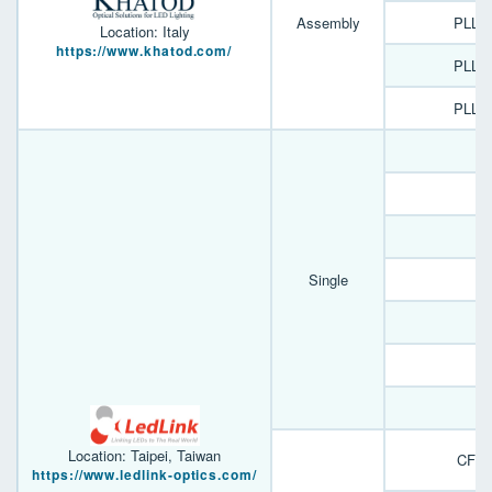
Assembly
PLL1
Location: Italy
https://www.khatod.com/
PLL1
PLL0
D
D
E
Single
F
Y
A
B
Location: Taipei, Taiwan
CFN 
https://www.ledlink-optics.com/