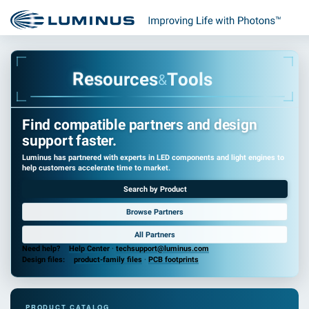
R
e
s
o
u
r
c
e
s
T
o
o
l
s
&
Find compatible partners and design
support faster.
Luminus has partnered with experts in LED components and light engines to
help customers accelerate time to market.
Search by Product
Browse Partners
All Partners
Need help?
Help Center
·
techsupport@luminus.com
Design files:
product-family files
·
PCB footprints