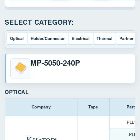
SELECT CATEGORY:
Optical
Holder/Connector
Electrical
Thermal
Partner So
MP-5050-240P
OPTICAL
Company
Type
Part 
PLL12
PLL1