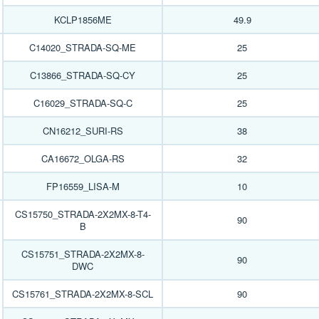
KCLP1856ME
49.9
C14020_STRADA-SQ-ME
25
C13866_STRADA-SQ-CY
25
C16029_STRADA-SQ-C
25
CN16212_SURI-RS
38
CA16672_OLGA-RS
32
FP16559_LISA-M
10
CS15750_STRADA-2X2MX-8-T4-
90
B
CS15751_STRADA-2X2MX-8-
90
DWC
CS15761_STRADA-2X2MX-8-SCL
90