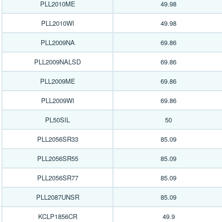
PLL2010ME
49.98
PLL2010WI
49.98
PLL2009NA
69.86
PLL2009NALSD
69.86
PLL2009ME
69.86
PLL2009WI
69.86
PL50SIL
50
PLL2056SR33
85.09
PLL2056SR55
85.09
PLL2056SR77
85.09
PLL2087UNSR
85.09
KCLP1856CR
49.9