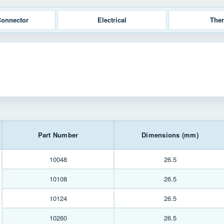
Connector
Electrical
The
Part Number
Dimensions (mm)
10048
26.5
10108
26.5
10124
26.5
10260
26.5