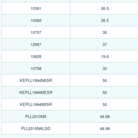
10391
26.5
10392
26.5
10757
30
12587
37
10628
19.6
10758
30
KEPLL1994NASR
50
KEPLL1994MESR
50
KEPLL1994WISR
50
PLL2010NA
49.98
PLL2010NALSD
49.98