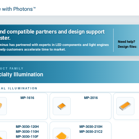
ind compatible partners and design support
ster.
Need help?
inus has partnered with experts in LED components and light engines
Design files:
help customers accelerate time to market.
ialty Illumination
AL ILLUMINATION
MP-1616
MP-2016
MP-3030-120H
MP-3030-210H
MP-3030-110H
MP-3030-21C2
MP-3030-110F