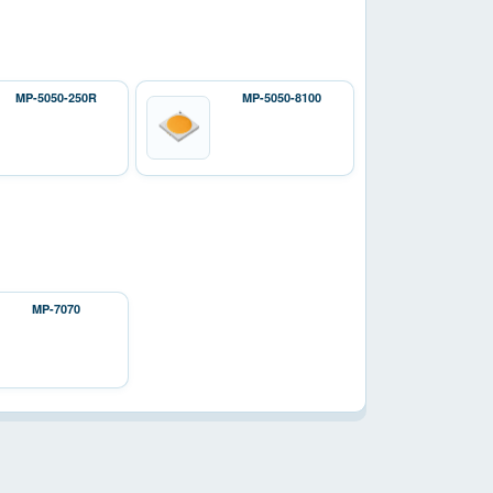
MP-5050-250R
MP-5050-8100
MP-7070