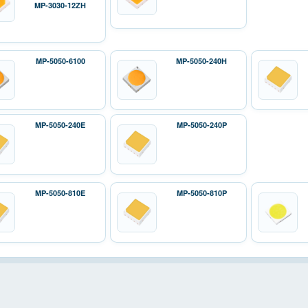
MP-3030-12ZH
MP-5050-6100
MP-5050-240H
MP-5050-240E
MP-5050-240P
MP-5050-810E
MP-5050-810P