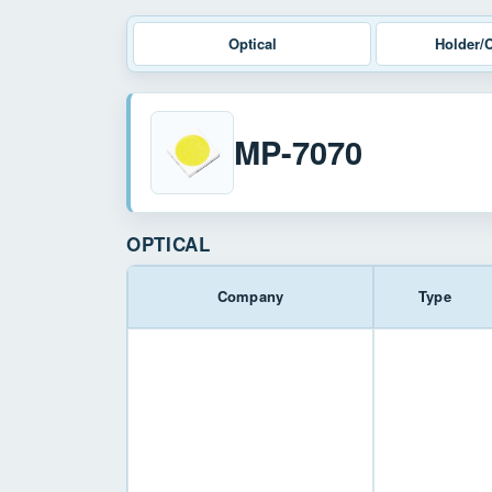
Optical
Holder/
MP-7070
OPTICAL
Company
Type