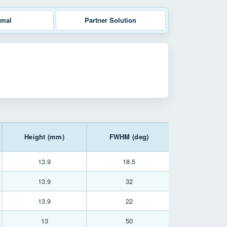
rmal
Partner Solution
Height (mm)
FWHM (deg)
13.9
18.5
13.9
32
13.9
22
13
50