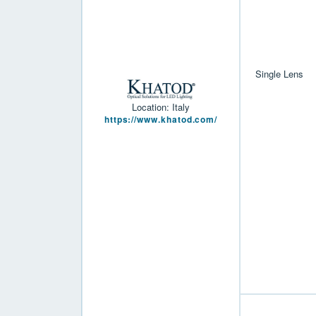
Single Lens
Location: Italy
https://www.khatod.com/