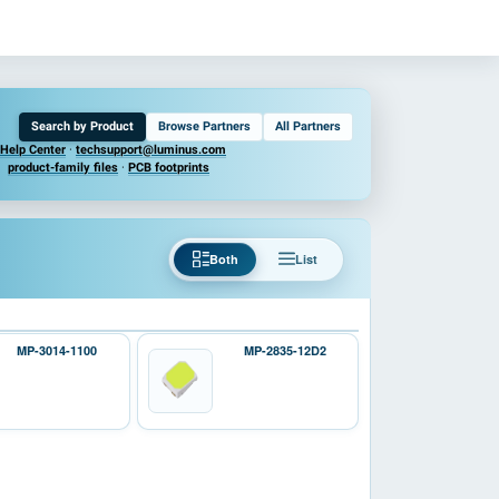
Search by Product
Browse Partners
All Partners
Help Center
·
techsupport@luminus.com
product-family files
·
PCB footprints
Both
List
MP-3014-1100
MP-2835-12D2