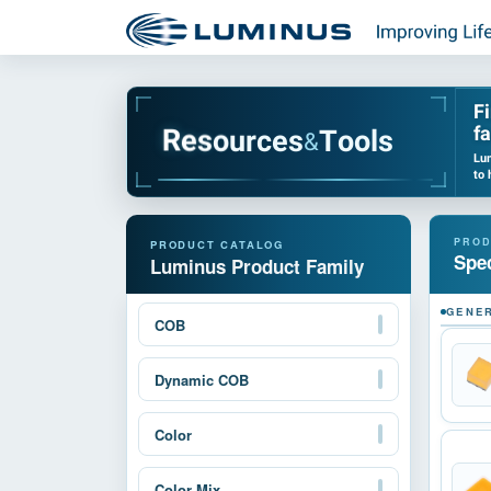
F
fa
u
r
o
c
s
e
e
R
s
T
o
o
l
s
&
Lum
to 
Spec
Luminus Product Family
GENER
COB
Dynamic COB
Color
Color Mix