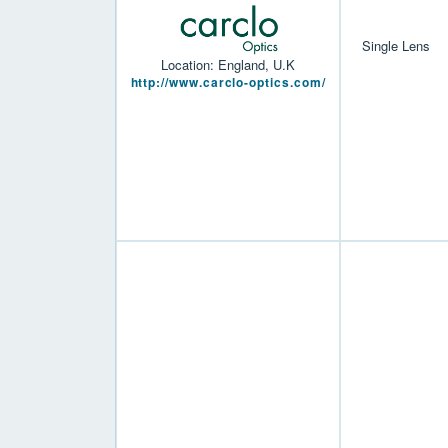
Single Lens
Location: England, U.K
http://www.carclo-optics.com/