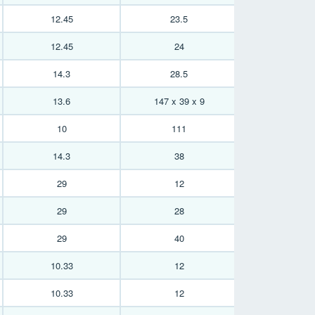
12.45
23.5
12.45
24
14.3
28.5
13.6
147 x 39 x 9
10
111
14.3
38
29
12
29
28
29
40
10.33
12
10.33
12