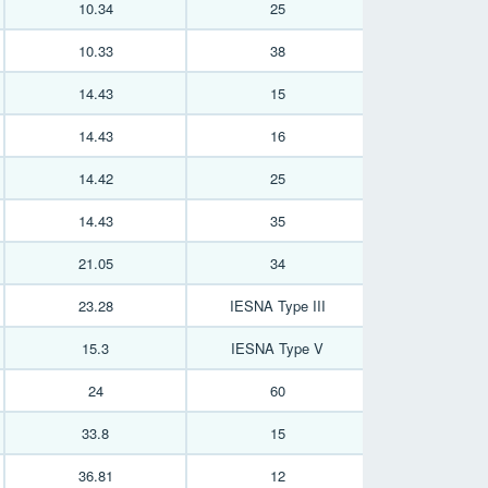
10.34
25
10.33
38
14.43
15
14.43
16
14.42
25
14.43
35
21.05
34
23.28
IESNA Type III
15.3
IESNA Type V
24
60
33.8
15
36.81
12