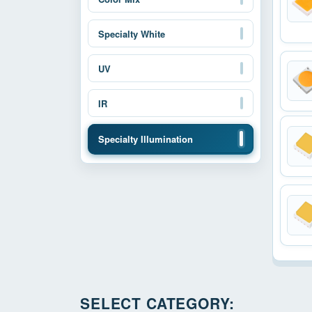
Specialty White
UV
IR
Specialty Illumination
SELECT CATEGORY: