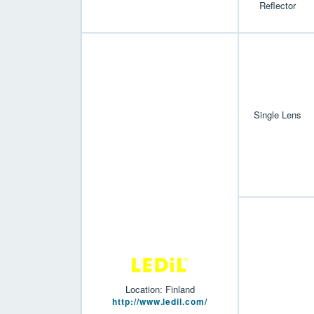
Reflector
Single Lens
Location: Finland
http://www.ledil.com/