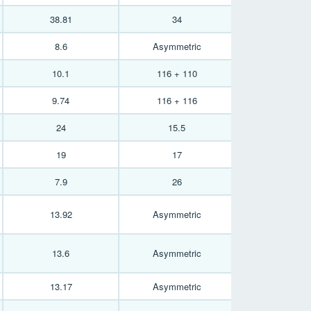
38.81
34
8.6
Asymmetric
10.1
116 + 110
9.74
116 + 116
24
15.5
19
17
7.9
26
13.92
Asymmetric
13.6
Asymmetric
13.17
Asymmetric