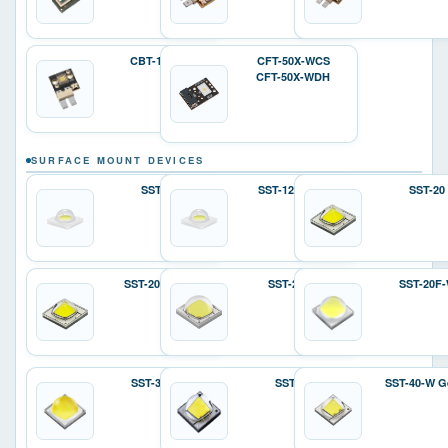
CBT-140-W
CFT-50X-WCS
CFT-50X-WDH
SURFACE MOUNT DEVICES
SST-12
SST-12 Gen 2
SST-20
SST-20 Gen 2
SST-25-W
SST-20F
SST-36F-W
SST-40
SST-40-W G