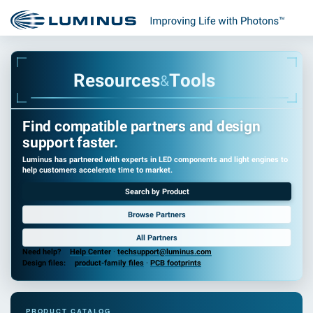
R
e
s
o
u
r
c
e
s
T
o
o
l
s
&
Find compatible partners and design
support faster.
Luminus has partnered with experts in LED components and light engines to
help customers accelerate time to market.
Search by Product
Browse Partners
All Partners
Need help?
Help Center
·
techsupport@luminus.com
Design files:
product-family files
·
PCB footprints