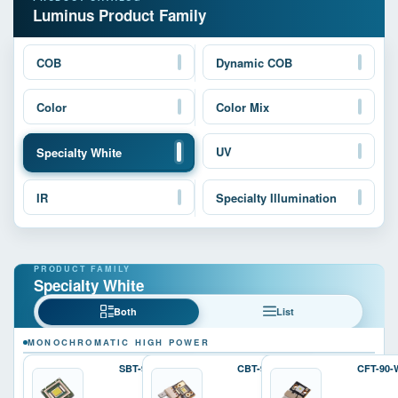
Luminus Product Family
COB
Dynamic COB
Color
Color Mix
UV
Specialty White
IR
Specialty Illumination
Specialty White
Both
List
MONOCHROMATIC HIGH POWER
SBT-90-W
CBT-90-W
CFT-90-