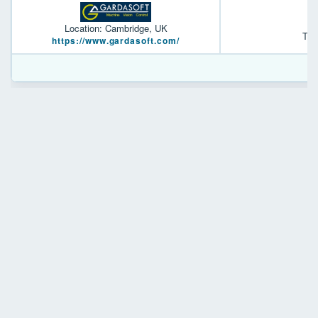
Location: Cambridge, UK
TR-
https://www.gardasoft.com/