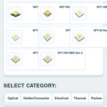
SST-70X
SST-70X-W Gen 2
SFT-12
SFT-25R
SFT-40
SFT-40 Ge
SFT-70X
SFT-70X-WES Gen 2
SELECT CATEGORY:
Optical
Holder/Connector
Electrical
Thermal
Partner So