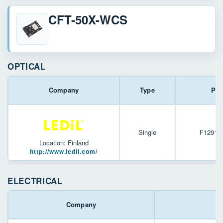
CFT-50X-WCS
OPTICAL
Company
Type
Par
Single
F12916
Location: Finland
http://www.ledil.com/
ELECTRICAL
Company
P