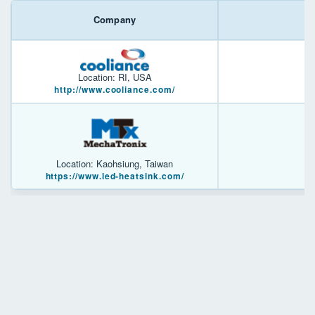
Company
Location: RI, USA
http://www.cooliance.com/
Location: Kaohsiung, Taiwan
https://www.led-heatsink.com/