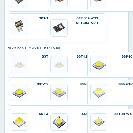
CBT-140-W
CFT-50X-WCS
CFT-50X-WDH
SURFACE MOUNT DEVICES
SST-12
SST-12 Gen 2
SST-20
SST-20 Gen 2
SST-25-W
SST-20F
SST-36F-W
SST-40
SST-40-W G