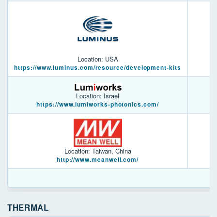
Location: USA
https://www.luminus.com/resource/development-kits
Location: Israel
https://www.lumiworks-photonics.com/
Location: Taiwan, China
http://www.meanwell.com/
THERMAL