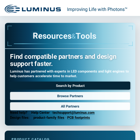
e
R
s
o
u
r
c
e
s
T
o
o
l
s
&
Find compatible partners and design
support faster.
Luminus has partnered with experts in LED components and light engines to
help customers accelerate time to market.
Search by Product
Browse Partners
All Partners
Need help?
Help Center
·
techsupport@luminus.com
Design files:
product-family files
·
PCB footprints