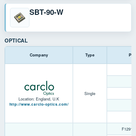
SBT-90-W
OPTICAL
Company
Type
Par
Single
Location: England, U.K
http://www.carclo-optics.com/
F12916