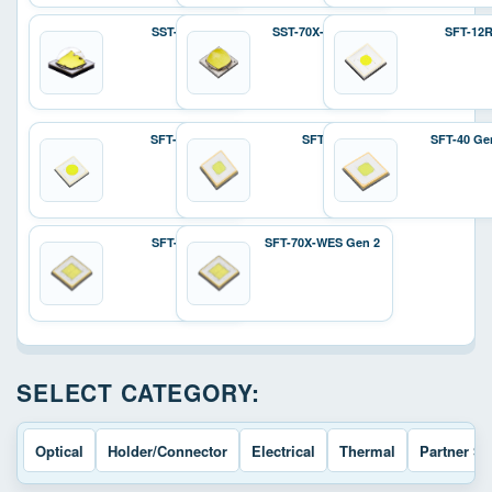
SST-70X
SST-70X-W Gen 2
SFT-12
SFT-25R
SFT-40
SFT-40 Ge
SFT-70X
SFT-70X-WES Gen 2
SELECT CATEGORY:
Optical
Holder/Connector
Electrical
Thermal
Partner So