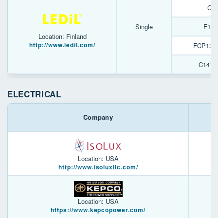
C10
Single
F161
Location: Finland
http://www.ledil.com/
FCP138
C1476
ELECTRICAL
Company
Location: USA
http://www.isoluxllc.com/
Location: USA
https://www.kepcopower.com/