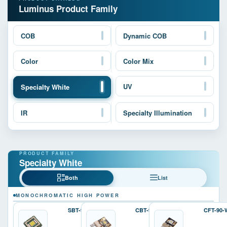
Luminus Product Family
COB
Dynamic COB
Color
Color Mix
UV
Specialty White
IR
Specialty Illumination
Specialty White
Both
List
MONOCHROMATIC HIGH POWER
SBT-90-W
CBT-90-W
CFT-90-