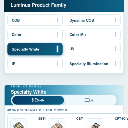
Luminus Product Family
COB
Dynamic COB
Color
Color Mix
UV
Specialty White
IR
Specialty Illumination
Specialty White
Both
List
MONOCHROMATIC HIGH POWER
SBT-90-W
CBT-90-W
CFT-90-