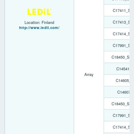
C17411_SP
C17413_SP
Location: Finland
http://www.ledil.com/
C17414_SP
C17991_SP
C18450_SPO
C14541_H
Array
C14605_H
C14607_
C18450_SPO
C17991_SP
C17414_SP