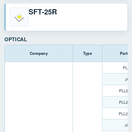
SFT-25R
OPTICAL
Company
Type
Part 
PL16
JOY
PLL22
PLL22
PLL22
JOY