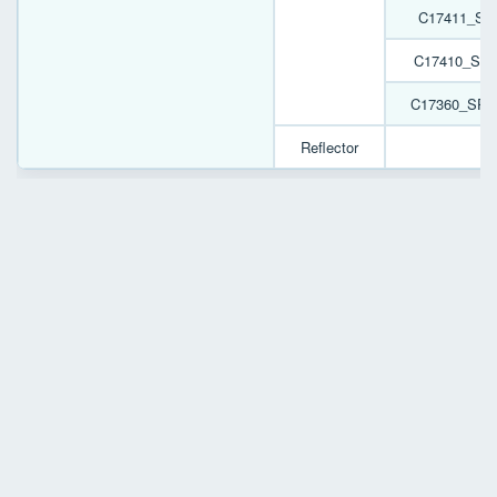
C17411_SP
C17410_SPO
C17360_SPO
Reflector