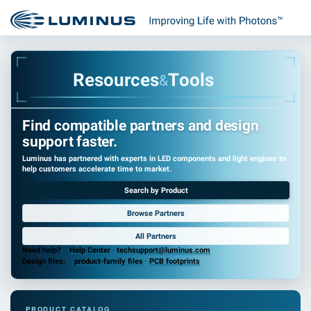
R
e
s
o
u
r
c
e
s
T
o
o
l
s
&
Find compatible partners and design
support faster.
Luminus has partnered with experts in LED components and light engines to
help customers accelerate time to market.
Search by Product
Browse Partners
All Partners
Need help?
Help Center
·
techsupport@luminus.com
Design files:
product-family files
·
PCB footprints