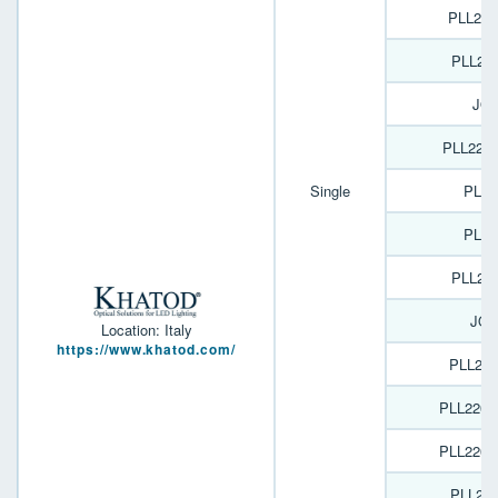
PLL22
PLL22
JOY
PLL226
Single
PL18
PL16
PLL22
JOY
Location: Italy
https://www.khatod.com/
PLL22
PLL2269
PLL2269
PLL22