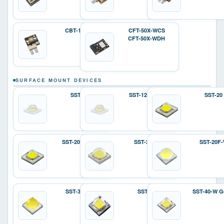
CBT-140-W
CFT-50X-WCS
CFT-50X-WDH
SURFACE MOUNT DEVICES
SST-12
SST-12 Gen 2
SST-20
SST-20 Gen 2
SST-25-W
SST-20F
SST-36F-W
SST-40
SST-40-W G