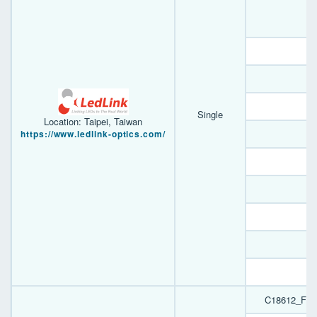
A
E
S
B
Single
Location: Taipei, Taiwan
https://www.ledlink-optics.com/
F
D
B
A
F
A
C18612_FIL