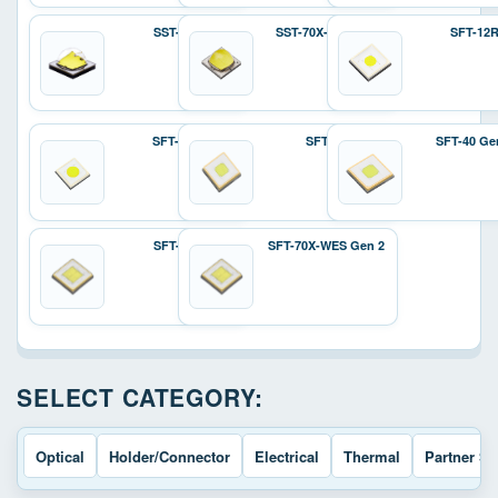
SST-70X
SST-70X-W Gen 2
SFT-12
SFT-25R
SFT-40
SFT-40 Ge
SFT-70X
SFT-70X-WES Gen 2
SELECT CATEGORY:
Optical
Holder/Connector
Electrical
Thermal
Partner So