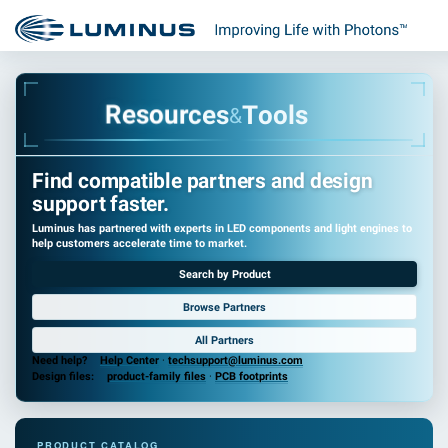
r
u
o
c
s
e
e
s
R
T
o
o
l
s
&
Find compatible partners and design
support faster.
Luminus has partnered with experts in LED components and light engines to
help customers accelerate time to market.
Search by Product
Browse Partners
All Partners
Need help?
Help Center
·
techsupport@luminus.com
Design files:
product-family files
·
PCB footprints