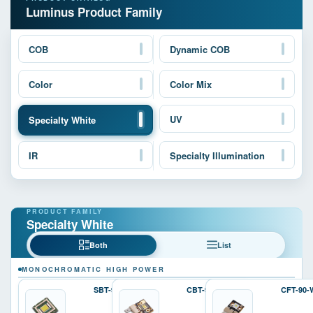
Luminus Product Family
COB
Dynamic COB
Color
Color Mix
UV
Specialty White
IR
Specialty Illumination
Specialty White
Both
List
MONOCHROMATIC HIGH POWER
SBT-90-W
CBT-90-W
CFT-90-