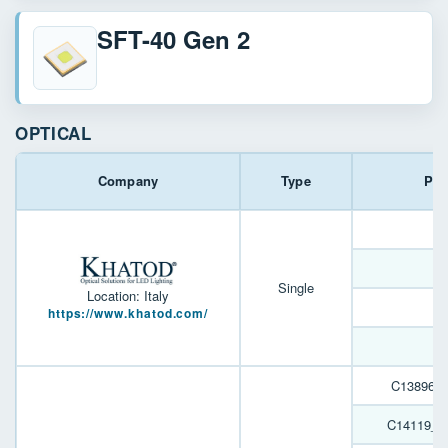
SFT-40 Gen 2
OPTICAL
Company
Type
Par
J
Single
Location: Italy
https://www.khatod.com/
J
C13896_
C14119_