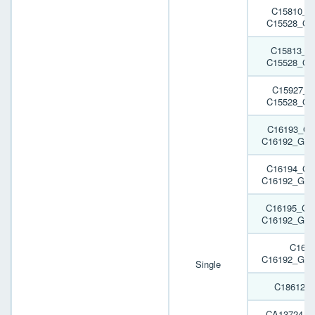
C15810_G
C15528_GA
C15813_G
C15528_GA
C15927_G
C15528_GA
C16193_GA
C16192_GAB
C16194_GA
C16192_GAB
C16195_GA
C16192_GAB
C161
C16192_GAB
Single
C18612_
CA13724_