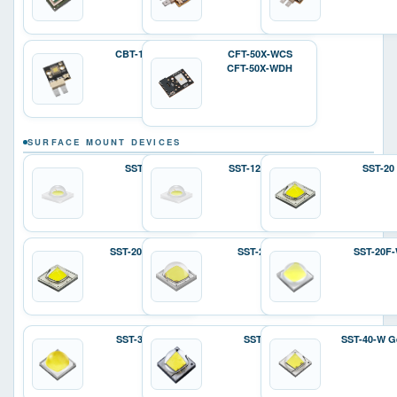
CBT-140-W
CFT-50X-WCS
CFT-50X-WDH
SURFACE MOUNT DEVICES
SST-12
SST-12 Gen 2
SST-20
SST-20 Gen 2
SST-25-W
SST-20F
SST-36F-W
SST-40
SST-40-W G