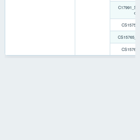
C17991_SPO
cov
CS15759
CS15765_
CS15767