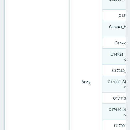
C1374
C13749_HB-2
C14724
C14724_HB
cov
C17360_S
Array
C17360_SPOR
cov
C17410_
C17410_SPO
cov
C17991_