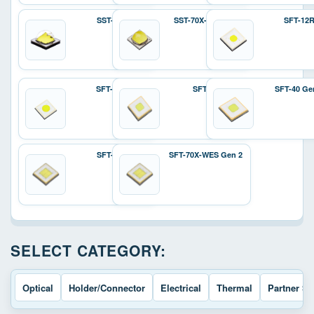
SST-70X
SST-70X-W Gen 2
SFT-12
SFT-25R
SFT-40
SFT-40 Ge
SFT-70X
SFT-70X-WES Gen 2
SELECT CATEGORY:
Optical
Holder/Connector
Electrical
Thermal
Partner So