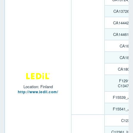
CA13726_
CA14442_
CA14461_
CA1809
CA1809
CA1809
F12916
C13478
Location: Finland
http://www.ledil.com/
F15539_JEN
F15541_JEN
C1236
C12361_HB-2