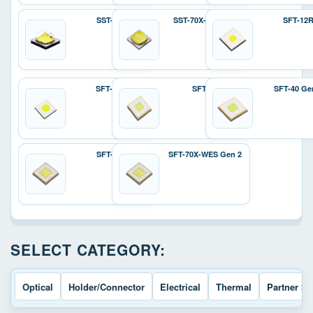
SST-70X
SST-70X-W Gen 2
SFT-12
SFT-25R
SFT-40
SFT-40 Ge
SFT-70X
SFT-70X-WES Gen 2
SELECT CATEGORY:
Optical
Holder/Connector
Electrical
Thermal
Partner So