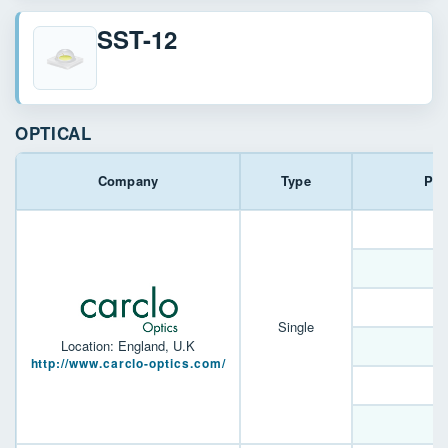
SST-12
OPTICAL
Company
Type
Par
1
1
Single
Location: England, U.K
http://www.carclo-optics.com/