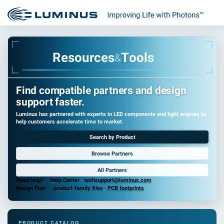
R
e
s
o
u
r
c
e
s
T
o
o
l
s
&
Find compatible partners and design
support faster.
Luminus has partnered with experts in LED components and light engines to
help customers accelerate time to market.
Search by Product
Browse Partners
All Partners
Need help?
Help Center
·
techsupport@luminus.com
Design files:
product-family files
·
PCB footprints