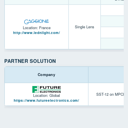
L
Single Lens
Location: France
L
http://www.lednlight.com/
PARTNER SOLUTION
Company
SST-12 on MPCB tha
Location: Global
https://www.futureelectronics.com/