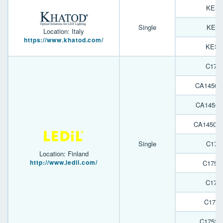
KESQ
Single
KESQ
Location: Italy
https://www.khatod.com/
KESQ
C175
CA14509
CA14507
CA14503
Single
C175
Location: Finland
http://www.ledil.com/
C1752
C175
C1752
C1752