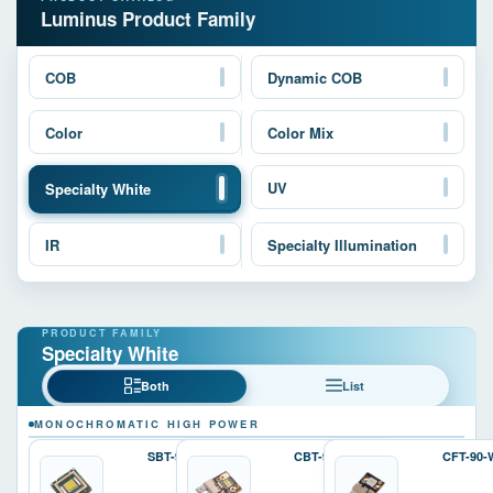
Luminus Product Family
COB
Dynamic COB
Color
Color Mix
UV
Specialty White
IR
Specialty Illumination
Specialty White
Both
List
MONOCHROMATIC HIGH POWER
SBT-90-W
CBT-90-W
CFT-90-