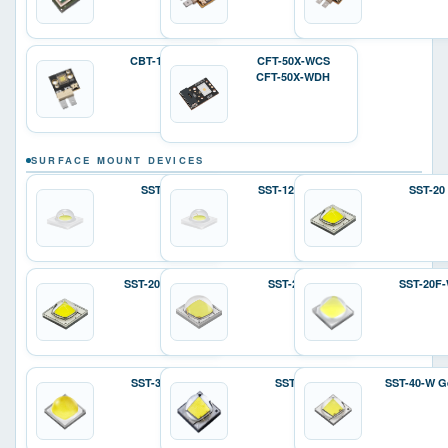
CBT-140-W
CFT-50X-WCS
CFT-50X-WDH
SURFACE MOUNT DEVICES
SST-12
SST-12 Gen 2
SST-20
SST-20 Gen 2
SST-25-W
SST-20F
SST-36F-W
SST-40
SST-40-W G