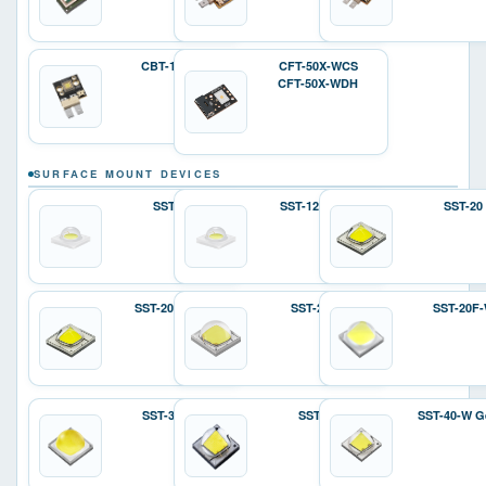
CBT-140-W
CFT-50X-WCS
CFT-50X-WDH
SURFACE MOUNT DEVICES
SST-12
SST-12 Gen 2
SST-20
SST-20 Gen 2
SST-25-W
SST-20F
SST-36F-W
SST-40
SST-40-W G