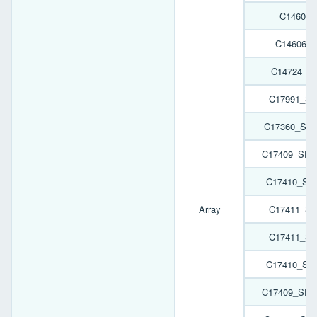
C14607_
C14606_
C14724_H
C17991_SP
C17360_SPO
C17409_SPO
C17410_SP
Array
C17411_SP
C17411_SP
C17410_SP
C17409_SPO