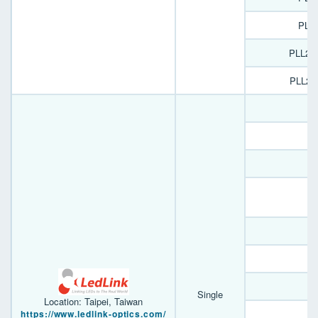
PL1
PLL22
PLL22
D
B
A
Single
Location: Taipei, Taiwan
https://www.ledlink-optics.com/
B