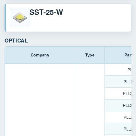
SST-25-W
OPTICAL
Company
Type
Part 
PL1
PLL22
PLL22
PLL22
PLL22
PLL22