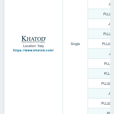
JO
PLL22
JO
PLL22
Single
PLL226
Location: Italy
https://www.khatod.com/
JO
PLL22
PLL22
PLL226
JO
PLL226
PL1