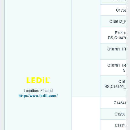
C17526
C18612_FI
F12916_
RS,C13478_
C10781_IRIS
H
C10781_IRIS
SST
C1619
RS,C16192_GA
Location: Finland
H
http://www.ledil.com/
C14541_
C12361_
C13749_