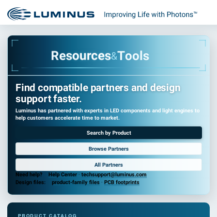
s
e
T
c
o
r
o
u
l
o
s
s
R
e
&
Find compatible partners and design
support faster.
Luminus has partnered with experts in LED components and light engines to
help customers accelerate time to market.
Search by Product
Browse Partners
All Partners
Need help?
Help Center
·
techsupport@luminus.com
Design files:
product-family files
·
PCB footprints