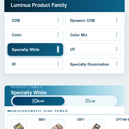
Luminus Product Family
COB
Dynamic COB
Color
Color Mix
UV
Specialty White
IR
Specialty Illumination
Specialty White
Both
List
MONOCHROMATIC HIGH POWER
SBT-90-W
CBT-90-W
CFT-90-