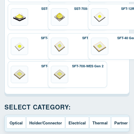
SST-70X
SST-70X-W Gen 2
SFT-12
SFT-25R
SFT-40
SFT-40 Ge
SFT-70X
SFT-70X-WES Gen 2
SELECT CATEGORY:
Optical
Holder/Connector
Electrical
Thermal
Partner So