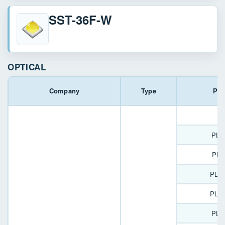
SST-36F-W
OPTICAL
Company
Type
Par
P
PLL
PLL
PLL
PLL
PLL