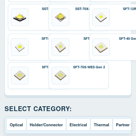
SST-70X
SST-70X-W Gen 2
SFT-12
SFT-25R
SFT-40
SFT-40 Ge
SFT-70X
SFT-70X-WES Gen 2
SELECT CATEGORY:
Optical
Holder/Connector
Electrical
Thermal
Partner So