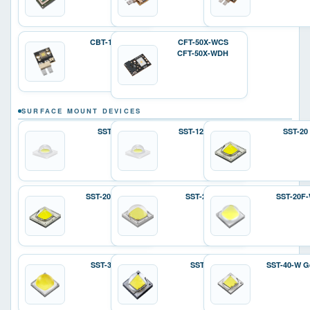
CBT-140-W
CFT-50X-WCS
CFT-50X-WDH
SURFACE MOUNT DEVICES
SST-12
SST-12 Gen 2
SST-20
SST-20 Gen 2
SST-25-W
SST-20F
SST-36F-W
SST-40
SST-40-W G