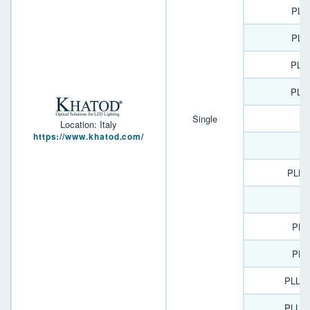
PLL
PLL
PLL
PLL
Single
Location: Italy
https://www.khatod.com/
J
PLL2
PLL
PLL
PLL2
PLL2