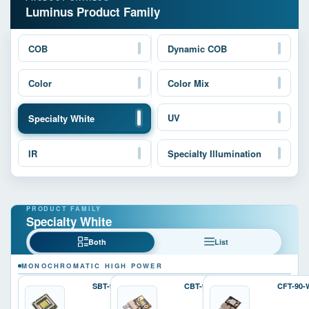
Luminus Product Family
COB
Dynamic COB
Color
Color Mix
UV
Specialty White
IR
Specialty Illumination
Specialty White
Both
List
MONOCHROMATIC HIGH POWER
SBT-90-W
CBT-90-W
CFT-90-