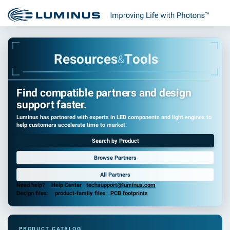
R
e
s
o
u
r
c
e
s
T
o
o
l
s
&
Find compatible partners and design
support faster.
Luminus has partnered with experts in LED components and light engines to
help customers accelerate time to market.
Search by Product
Browse Partners
All Partners
Need help?
Help Center
·
techsupport@luminus.com
Design files:
product-family files
·
PCB footprints